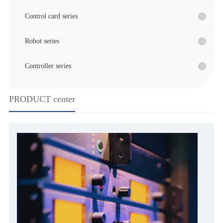
Control card series
Robot series
Controller series
PRODUCT center