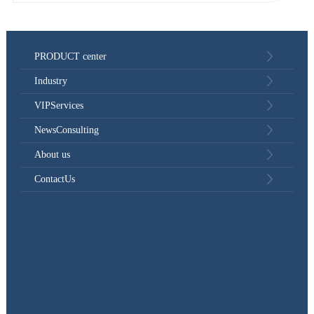
PRODUCT center
Industry
VIPServices
NewsConsulting
About us
ContactUs