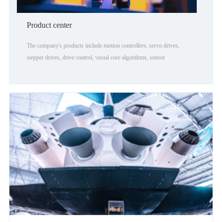
Product center
The company's products include motion controllers, servo drives,
stepper drives, drive control, visual core algorithms, sensor
technology, robotics, and Internet cloud computing. Involved in the
industry there are 3C electronic processing, woodworkin