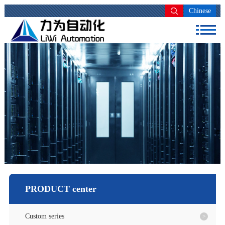
Chinese
PRODUCT center
Custom series