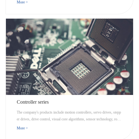
ics, and Internet cloud computing.
More >
Controller series
The company's products include motion controllers, servo drives, stepp
er drives, drive control, visual core algorithms, sensor technology, robot
ics, and Internet cloud computing.
More >