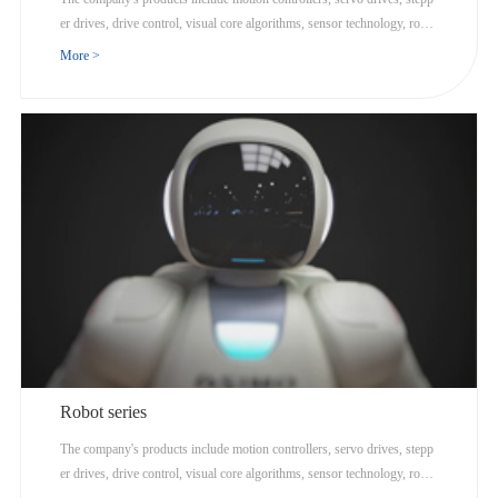
er drives, drive control, visual core algorithms, sensor technology, robot
ics, and Internet cloud computing.
More >
Robot series
The company's products include motion controllers, servo drives, stepp
er drives, drive control, visual core algorithms, sensor technology, robot