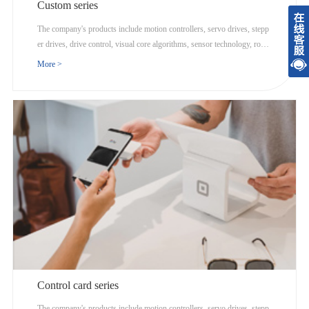
Custom series
The company's products include motion controllers, servo drives, stepp
er drives, drive control, visual core algorithms, sensor technology, robot
ics, and Internet cloud computing.
More >
Control card series
The company's products include motion controllers, servo drives, stepp