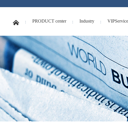
PRODUCT center
Industry
VIPService