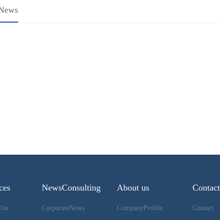
eNews
HOME
ces
NewsConsulting
About us
Contac
DownloadInformation
CorporateNews
CompanyProfile
Contact