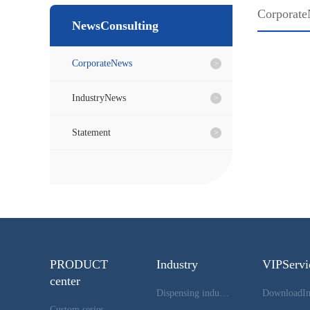
Corporat
NewsConsulting
CorporateNews
IndustryNews
Statement
PRODUCT
Industry
VIPServi
center
Dispensing industry
Custom series