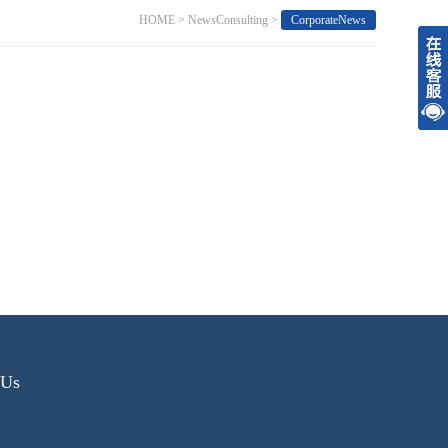
HOME
>
NewsConsulting
>
CorporateNews
tUs