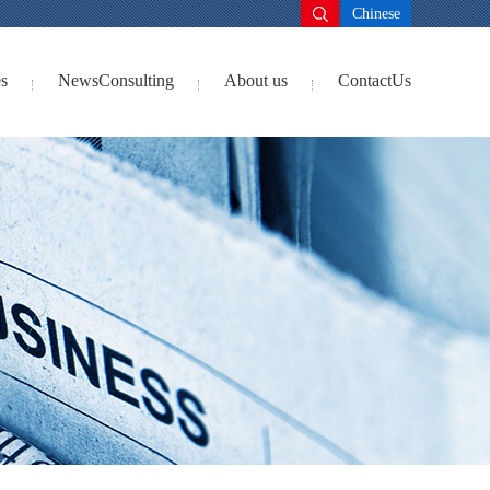
Chinese
s
NewsConsulting
About us
ContactUs